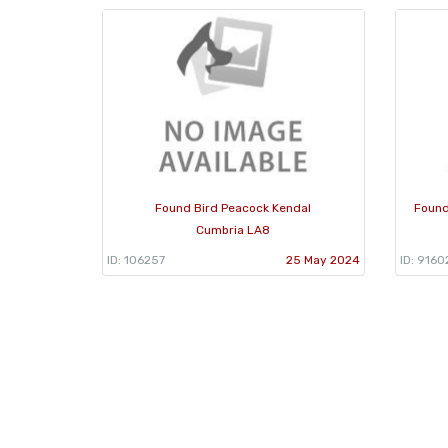
Found Bird Peacock Kendal
Found
Cumbria LA8
ID: 106257
25 May 2024
ID: 9160