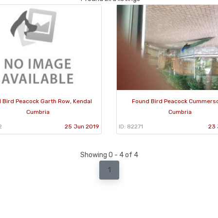
 Bird Peacock Garth Row, Kendal
Found Bird Peacock Cummers
Cumbria
Cumbria
2
25 Jun 2019
ID: 82271
23 
Showing 0 - 4 of 4
1