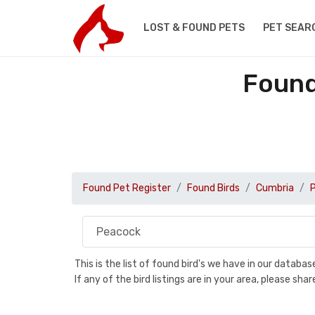
LOST & FOUND PETS
PET SEAR
Found
Found Pet Register
Found Birds
Cumbria
This is the list of found bird's we have in our databa
If any of the bird listings are in your area, please s