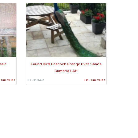
dale
Found Bird Peacock Grange Over Sands
Cumbria LA11
Jun 2017
ID: 81849
01 Jun 2017