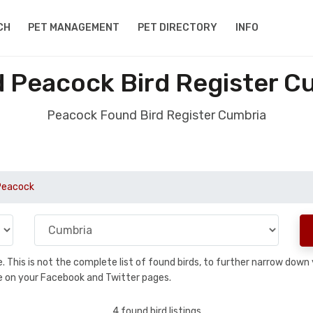
CH
PET MANAGEMENT
PET DIRECTORY
INFO
 Peacock Bird Register C
Peacock Found Bird Register Cumbria
Peacock
se. This is not the complete list of found birds, to further narrow dow
hare on your Facebook and Twitter pages.
4 found bird listings