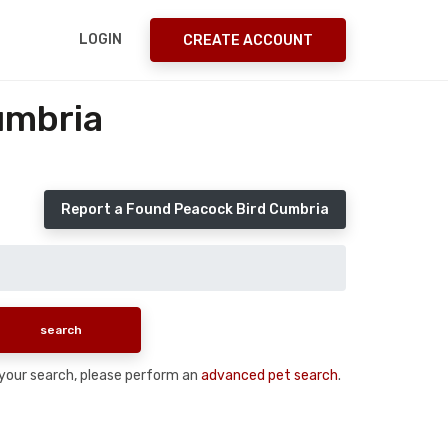
LOGIN
CREATE ACCOUNT
umbria
Report a Found Peacock Bird Cumbria
n your search, please perform an
advanced pet search
.