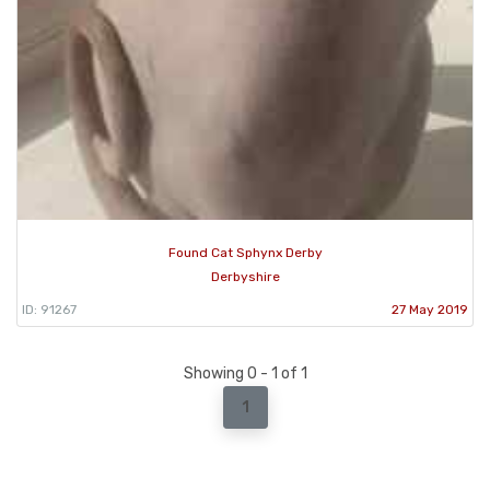
Found Cat Sphynx Derby
Derbyshire
ID: 91267
27 May 2019
Showing 0 - 1 of 1
1