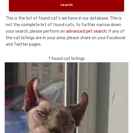
This is the list of found cat's we have in our database. This is
not the complete list of found cats, to further narrow down
your search, please perform an
advanced pet search
. If any of
the cat listings are in your area, please share on your Facebook
and Twitter pages.
1 found cat listings