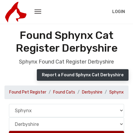
LOGIN
Found Sphynx Cat
Register Derbyshire
Sphynx Found Cat Register Derbyshire
Report a Found Sphynx Cat Derbyshire
Found Pet Register
Found Cats
Derbyshire
Sphynx