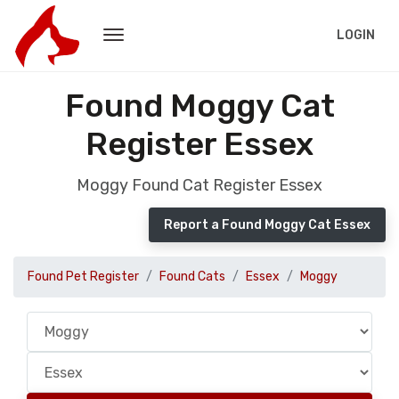
LOGIN
Found Moggy Cat
Register Essex
Moggy Found Cat Register Essex
Report a Found Moggy Cat Essex
Found Pet Register
Found Cats
Essex
Moggy