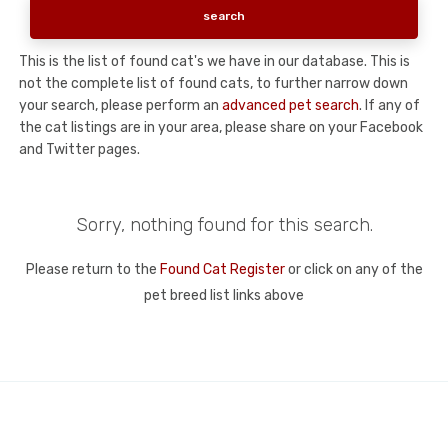
This is the list of found cat's we have in our database. This is
not the complete list of found cats, to further narrow down
your search, please perform an
advanced pet search
. If any of
the cat listings are in your area, please share on your Facebook
and Twitter pages.
Sorry, nothing found for this search.
Please return to the
Found Cat Register
or click on any of the
pet breed list links above