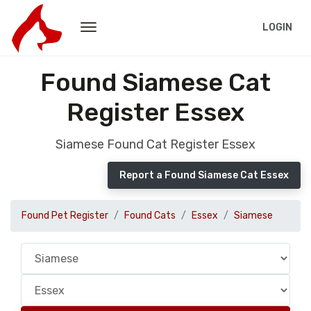
LOGIN
Found Siamese Cat
Register Essex
Siamese Found Cat Register Essex
Report a Found Siamese Cat Essex
Found Pet Register
Found Cats
Essex
Siamese