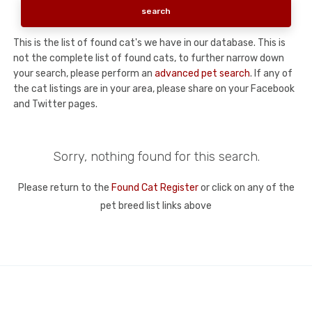
This is the list of found cat's we have in our database. This is
not the complete list of found cats, to further narrow down
your search, please perform an
advanced pet search
. If any of
the cat listings are in your area, please share on your Facebook
and Twitter pages.
Sorry, nothing found for this search.
Please return to the
Found Cat Register
or click on any of the
pet breed list links above