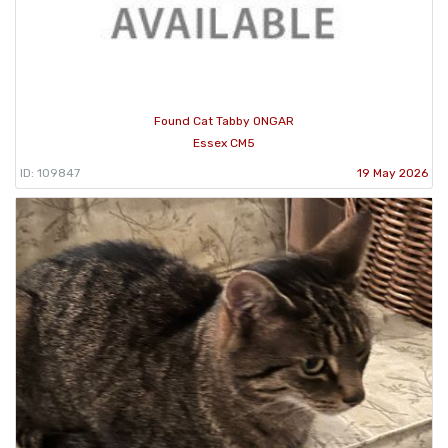
Found Cat Tabby ONGAR
Essex CM5
ID: 109847
19 May 2026