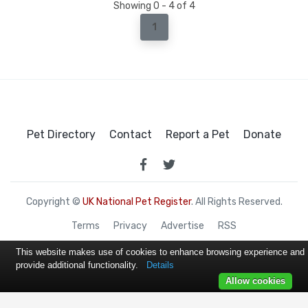
Showing 0 - 4 of 4
1
Pet Directory
Contact
Report a Pet
Donate
Copyright ©
UK National Pet Register
. All Rights Reserved.
Terms
Privacy
Advertise
RSS
This website makes use of cookies to enhance browsing experience and
provide additional functionality.
Details
Allow cookies