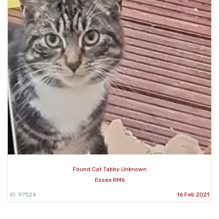
Found Cat Tabby Unknown
Essex RM6
ID: 97524
16 Feb 2021