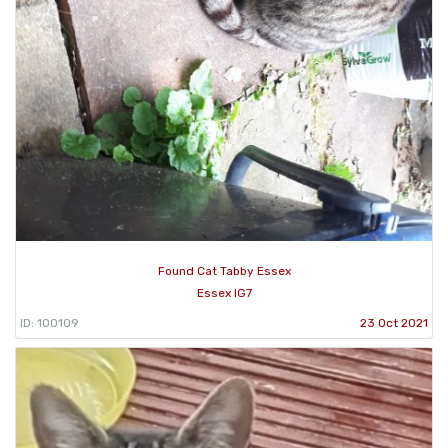
Found Cat Tabby Essex
Essex IG7
ID: 100109
23 Oct 2021