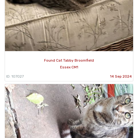
Found Cat Tabby Broomfield
Essex CM1
ID: 107027
14 Sep 2024