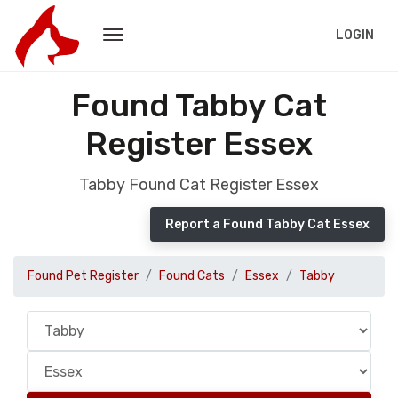
LOGIN
Found Tabby Cat
Register Essex
Tabby Found Cat Register Essex
Report a Found Tabby Cat Essex
Found Pet Register
Found Cats
Essex
Tabby