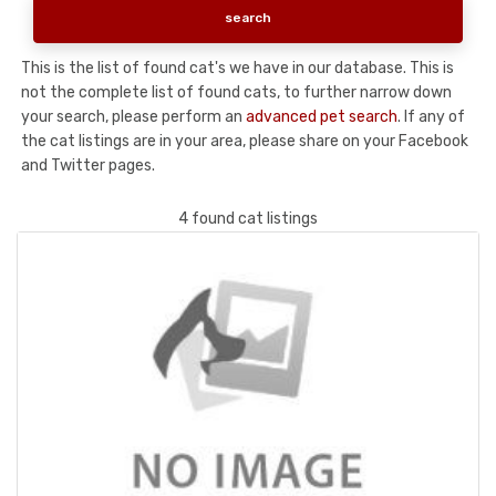
This is the list of found cat's we have in our database. This is
not the complete list of found cats, to further narrow down
your search, please perform an
advanced pet search
. If any of
the cat listings are in your area, please share on your Facebook
and Twitter pages.
4 found cat listings