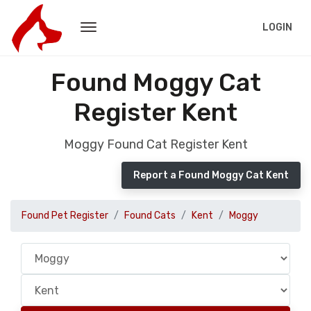
LOGIN
Found Moggy Cat
Register Kent
Moggy Found Cat Register Kent
Report a Found Moggy Cat Kent
Found Pet Register
Found Cats
Kent
Moggy