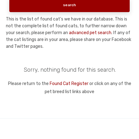
This is the list of found cat's we have in our database. This is
not the complete list of found cats, to further narrow down
your search, please perform an
advanced pet search
. If any of
the cat listings are in your area, please share on your Facebook
and Twitter pages.
Sorry, nothing found for this search.
Please return to the
Found Cat Register
or click on any of the
pet breed list links above