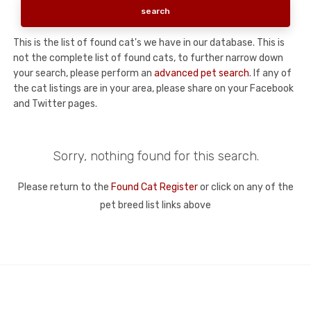
This is the list of found cat's we have in our database. This is
not the complete list of found cats, to further narrow down
your search, please perform an
advanced pet search
. If any of
the cat listings are in your area, please share on your Facebook
and Twitter pages.
Sorry, nothing found for this search.
Please return to the
Found Cat Register
or click on any of the
pet breed list links above