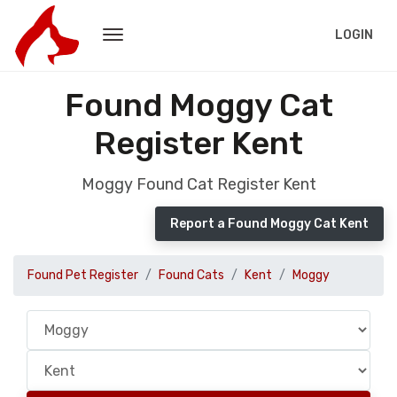
LOGIN
Found Moggy Cat
Register Kent
Moggy Found Cat Register Kent
Report a Found Moggy Cat Kent
Found Pet Register
Found Cats
Kent
Moggy