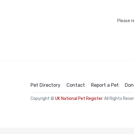
Please r
Pet Directory
Contact
Report a Pet
Don
Copyright ©
UK National Pet Register
. All Rights Rese