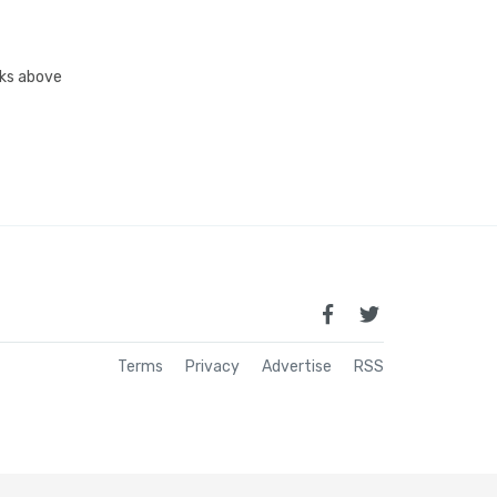
inks above
Terms
Privacy
Advertise
RSS