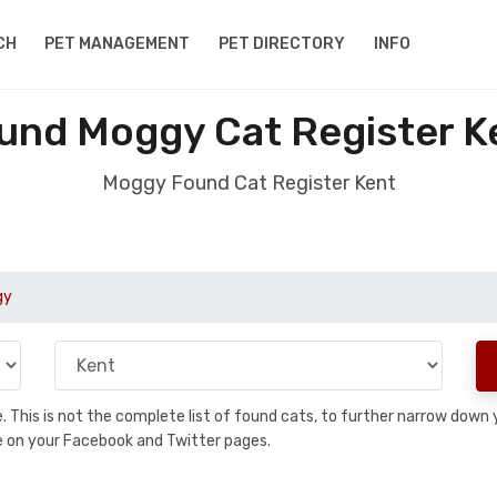
CH
PET MANAGEMENT
PET DIRECTORY
INFO
und Moggy Cat Register K
Moggy Found Cat Register Kent
gy
se. This is not the complete list of found cats, to further narrow dow
are on your Facebook and Twitter pages.