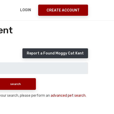
LOGIN
CREATE ACCOUNT
ent
Report a Found Moggy Cat Kent
n your search, please perform an
advanced pet search
.