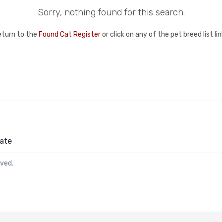
Sorry, nothing found for this search.
eturn to the
Found Cat Register
or click on any of the pet breed list l
ate
rved.