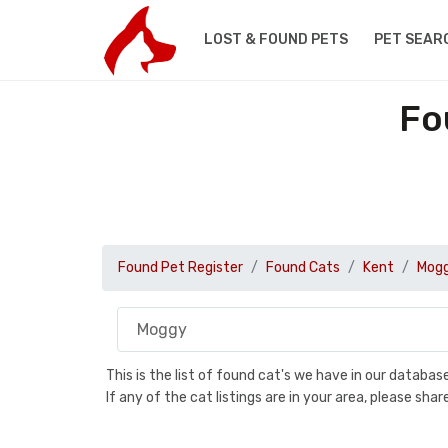
LOST & FOUND PETS
PET SEAR
Fo
Found Pet Register
Found Cats
Kent
Mog
This is the list of found cat's we have in our databa
If any of the cat listings are in your area, please sh