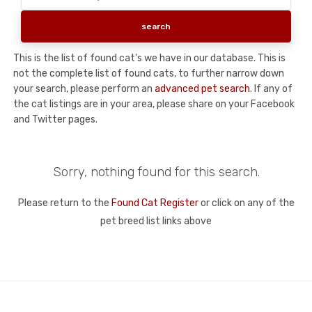
This is the list of found cat's we have in our database. This is
not the complete list of found cats, to further narrow down
your search, please perform an
advanced pet search
. If any of
the cat listings are in your area, please share on your Facebook
and Twitter pages.
Sorry, nothing found for this search.
Please return to the
Found Cat Register
or click on any of the
pet breed list links above