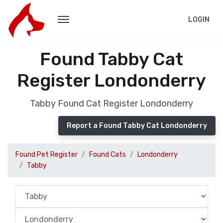
LOGIN
Found Tabby Cat
Register Londonderry
Tabby Found Cat Register Londonderry
Report a Found Tabby Cat Londonderry
Found Pet Register
Found Cats
Londonderry
Tabby