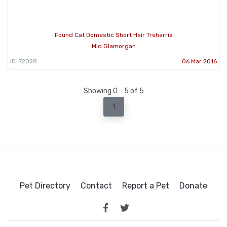
Found Cat Domestic Short Hair Treharris
Mid Glamorgan
ID: 72028
06 Mar 2016
Showing 0 - 5 of 5
1
Pet Directory
Contact
Report a Pet
Donate