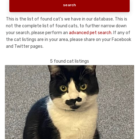
This is the list of found cat's we have in our database. This is
not the complete list of found cats, to further narrow down
your search, please perform an
advanced pet search
. If any of
the cat listings are in your area, please share on your Facebook
and Twitter pages.
5 found cat listings