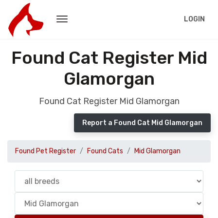
LOGIN
Found Cat Register Mid
Glamorgan
Found Cat Register Mid Glamorgan
Report a Found Cat Mid Glamorgan
Found Pet Register
Found Cats
Mid Glamorgan