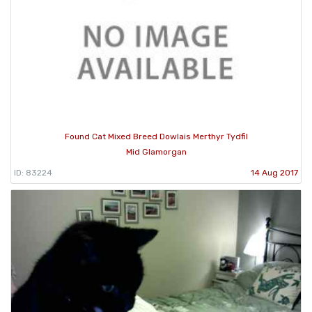
Found Cat Mixed Breed Dowlais Merthyr Tydfil
Mid Glamorgan
ID: 83224
14 Aug 2017