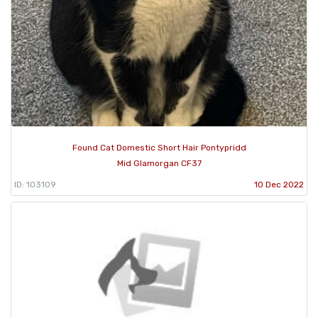
Found Cat Domestic Short Hair Pontypridd
Mid Glamorgan CF37
ID: 103109
10 Dec 2022