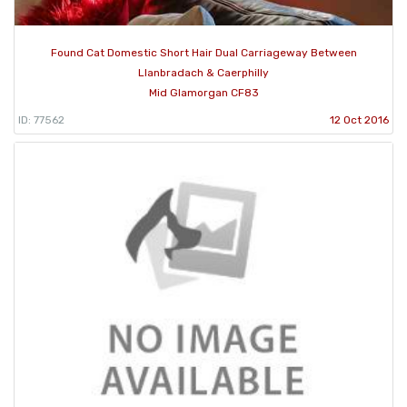
Found Cat Domestic Short Hair Dual Carriageway Between
Llanbradach & Caerphilly
Mid Glamorgan CF83
ID: 77562
12 Oct 2016