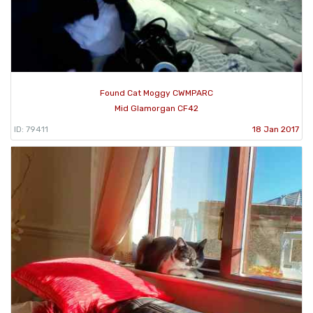
Found Cat Moggy CWMPARC
Mid Glamorgan CF42
ID: 79411
18 Jan 2017