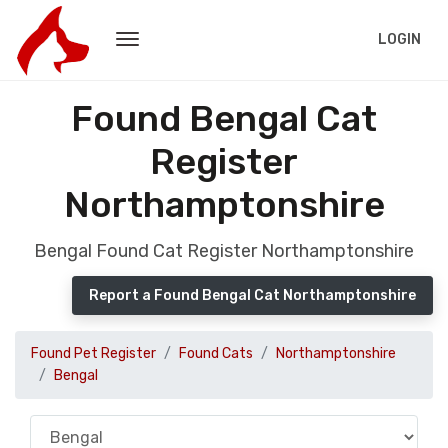
LOGIN
Found Bengal Cat
Register
Northamptonshire
Bengal Found Cat Register Northamptonshire
Report a Found Bengal Cat Northamptonshire
Found Pet Register
Found Cats
Northamptonshire
Bengal