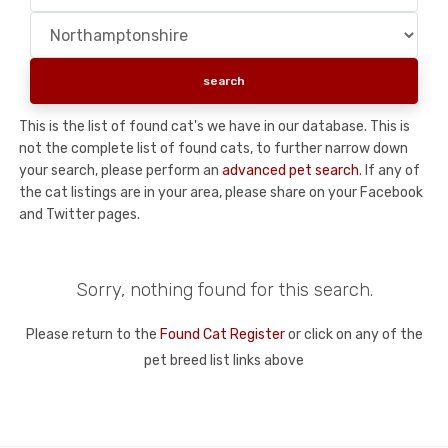
This is the list of found cat's we have in our database. This is
not the complete list of found cats, to further narrow down
your search, please perform an
advanced pet search
. If any of
the cat listings are in your area, please share on your Facebook
and Twitter pages.
Sorry, nothing found for this search.
Please return to the
Found Cat Register
or click on any of the
pet breed list links above