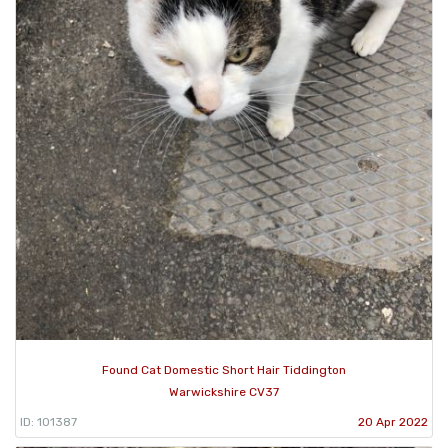
Found Cat Domestic Short Hair Tiddington
Warwickshire CV37
ID: 101387
20 Apr 2022