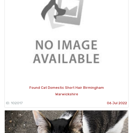
Found Cat Domestic Short Hair Birmingham
Warwickshire
ID: 102017
06 Jul 2022