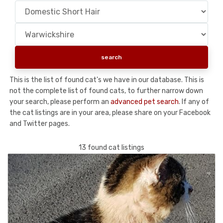
This is the list of found cat's we have in our database. This is
not the complete list of found cats, to further narrow down
your search, please perform an
advanced pet search
. If any of
the cat listings are in your area, please share on your Facebook
and Twitter pages.
13 found cat listings