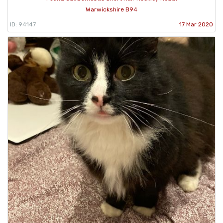
Warwickshire B94
ID: 94147
17 Mar 2020