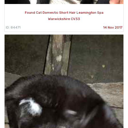
Found Cat Domestic Short Hair Leamington Spa
Warwickshire CV33
ID: 84471
14 Nov 2017