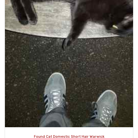
Found Cat Domestic Short Hair Warwick