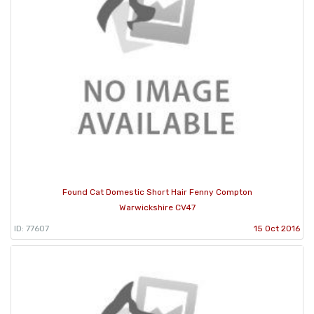
Found Cat Domestic Short Hair Fenny Compton
Warwickshire CV47
ID: 77607
15 Oct 2016