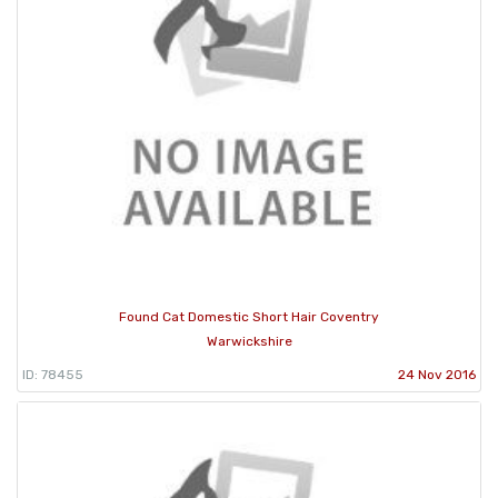
Found Cat Domestic Short Hair Coventry
Warwickshire
ID: 78455
24 Nov 2016