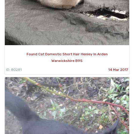
Found Cat Domestic Short Hair Henley In Arden
Warwickshire B95
ID: 80281
14 Mar 2017