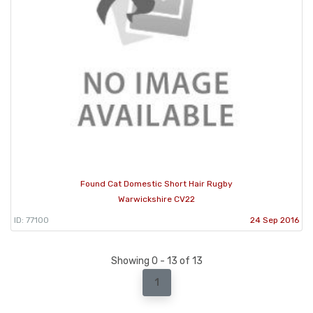
Found Cat Domestic Short Hair Rugby
Warwickshire CV22
ID: 77100
24 Sep 2016
Showing 0 - 13 of 13
1