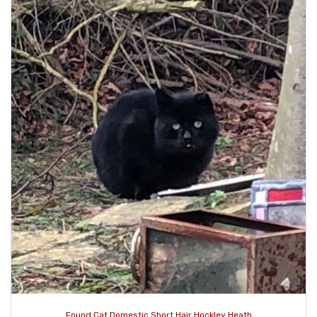
Found Cat Domestic Short Hair Hockley Heath