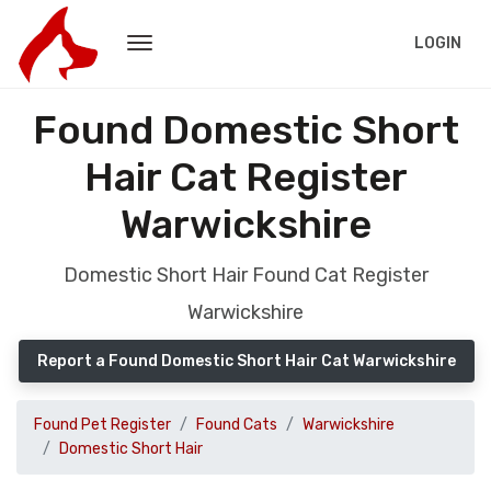
LOGIN
Found Domestic Short
Hair Cat Register
Warwickshire
Domestic Short Hair Found Cat Register
Warwickshire
Report a Found Domestic Short Hair Cat Warwickshire
Found Pet Register
Found Cats
Warwickshire
Domestic Short Hair