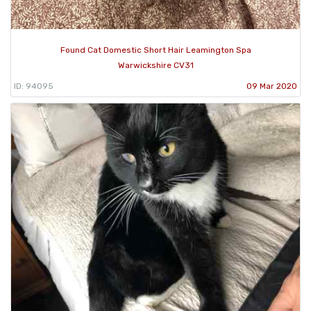
Found Cat Domestic Short Hair Leamington Spa
Warwickshire CV31
ID: 94095
09 Mar 2020