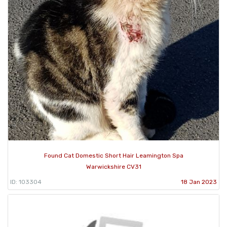
Found Cat Domestic Short Hair Leamington Spa
Warwickshire CV31
ID: 103304
18 Jan 2023