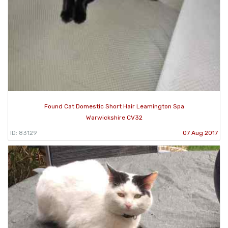
Found Cat Domestic Short Hair Leamington Spa
Warwickshire CV32
ID: 83129
07 Aug 2017