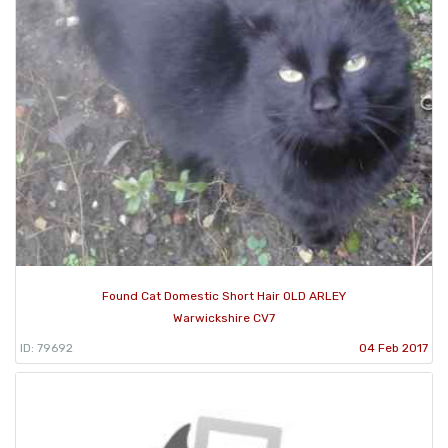
Found Cat Domestic Short Hair OLD ARLEY
Warwickshire CV7
ID: 79692
04 Feb 2017