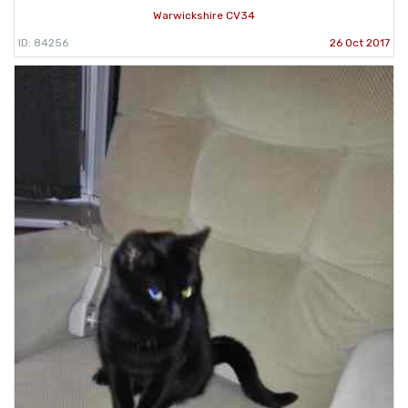
Warwickshire CV34
ID: 84256
26 Oct 2017