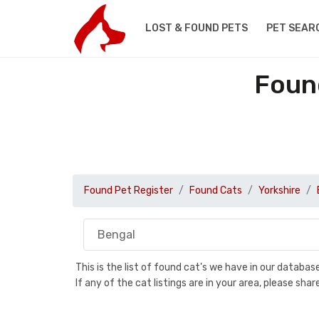
LOST & FOUND PETS
PET SEAR
Found
Found Pet Register
Found Cats
Yorkshire
This is the list of found cat's we have in our databa
If any of the cat listings are in your area, please sh