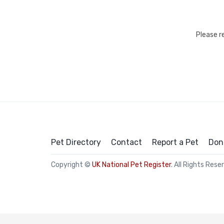
Please r
Pet Directory
Contact
Report a Pet
Don
Copyright ©
UK National Pet Register
. All Rights Rese