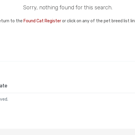
Sorry, nothing found for this search.
eturn to the
Found Cat Register
or click on any of the pet breed list l
ate
rved.