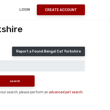
LOGIN
CREATE ACCOUNT
kshire
Report a Found Bengal Cat Yorkshire
n your search, please perform an
advanced pet search
.