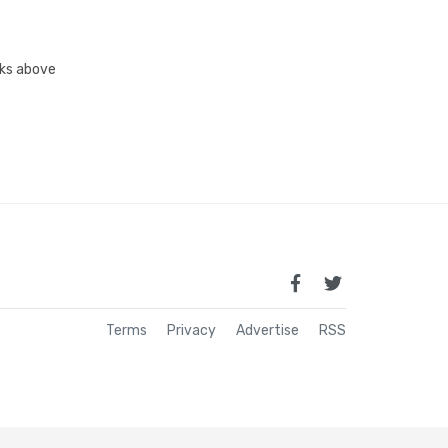
inks above
Terms
Privacy
Advertise
RSS