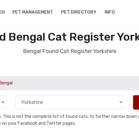
CH
PET MANAGEMENT
PET DIRECTORY
INFO
 Bengal Cat Register Yor
Bengal Found Cat Register Yorkshire
Bengal
se. This is not the complete list of found cats, to further narrow dow
are on your Facebook and Twitter pages.