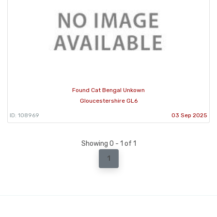
Found Cat Bengal Unkown
Gloucestershire GL6
ID: 108969
03 Sep 2025
Showing 0 - 1 of 1
1