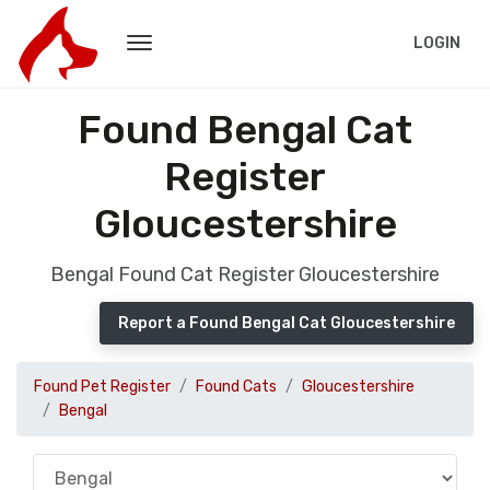
LOGIN
Found Bengal Cat
Register
Gloucestershire
Bengal Found Cat Register Gloucestershire
Report a Found Bengal Cat Gloucestershire
Found Pet Register
Found Cats
Gloucestershire
Bengal