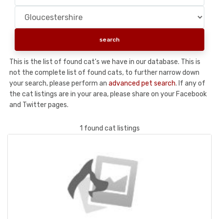
This is the list of found cat's we have in our database. This is
not the complete list of found cats, to further narrow down
your search, please perform an
advanced pet search
. If any of
the cat listings are in your area, please share on your Facebook
and Twitter pages.
1 found cat listings