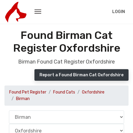
LOGIN
Found Birman Cat
Register Oxfordshire
Birman Found Cat Register Oxfordshire
Report a Found Birman Cat Oxfordshire
Found Pet Register
Found Cats
Oxfordshire
Birman