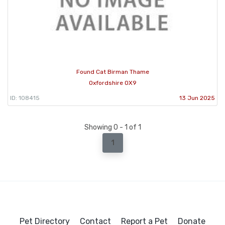
Found Cat Birman Thame
Oxfordshire OX9
ID: 108415
13 Jun 2025
Showing 0 - 1 of 1
1
Pet Directory
Contact
Report a Pet
Donate