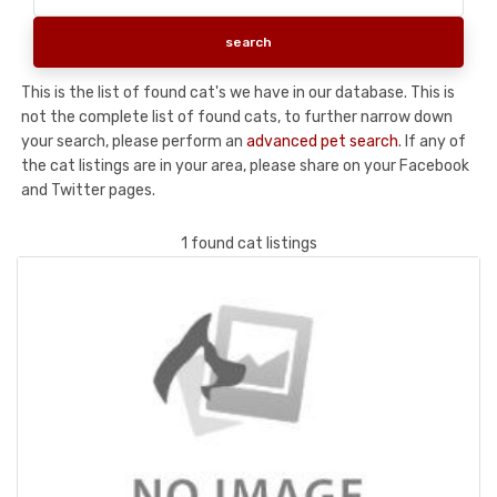
This is the list of found cat's we have in our database. This is
not the complete list of found cats, to further narrow down
your search, please perform an
advanced pet search
. If any of
the cat listings are in your area, please share on your Facebook
and Twitter pages.
1 found cat listings