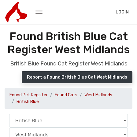
LOGIN
Found British Blue Cat
Register West Midlands
British Blue Found Cat Register West Midlands
Report a Found British Blue Cat West Midlands
Found Pet Register
Found Cats
West Midlands
British Blue