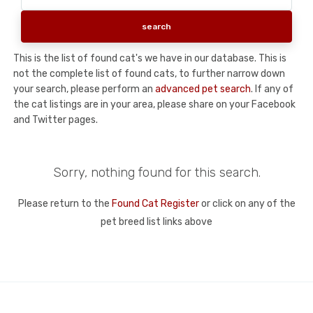
This is the list of found cat's we have in our database. This is
not the complete list of found cats, to further narrow down
your search, please perform an
advanced pet search
. If any of
the cat listings are in your area, please share on your Facebook
and Twitter pages.
Sorry, nothing found for this search.
Please return to the
Found Cat Register
or click on any of the
pet breed list links above