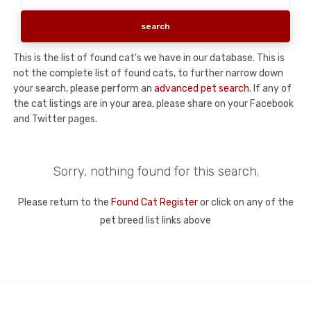
This is the list of found cat's we have in our database. This is
not the complete list of found cats, to further narrow down
your search, please perform an
advanced pet search
. If any of
the cat listings are in your area, please share on your Facebook
and Twitter pages.
Sorry, nothing found for this search.
Please return to the
Found Cat Register
or click on any of the
pet breed list links above