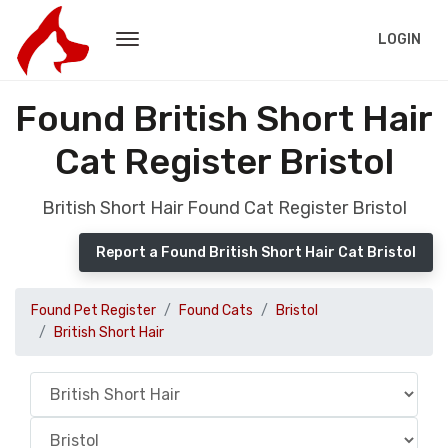
LOGIN
Found British Short Hair
Cat Register Bristol
British Short Hair Found Cat Register Bristol
Report a Found British Short Hair Cat Bristol
Found Pet Register
Found Cats
Bristol
British Short Hair