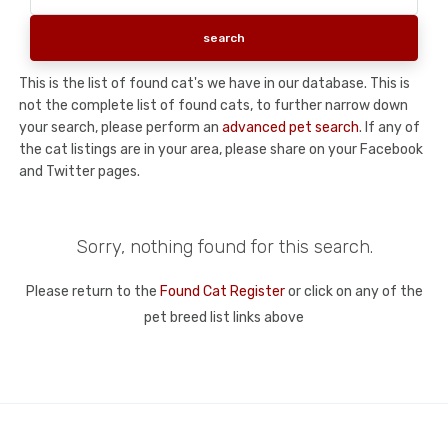
This is the list of found cat's we have in our database. This is
not the complete list of found cats, to further narrow down
your search, please perform an
advanced pet search
. If any of
the cat listings are in your area, please share on your Facebook
and Twitter pages.
Sorry, nothing found for this search.
Please return to the
Found Cat Register
or click on any of the
pet breed list links above