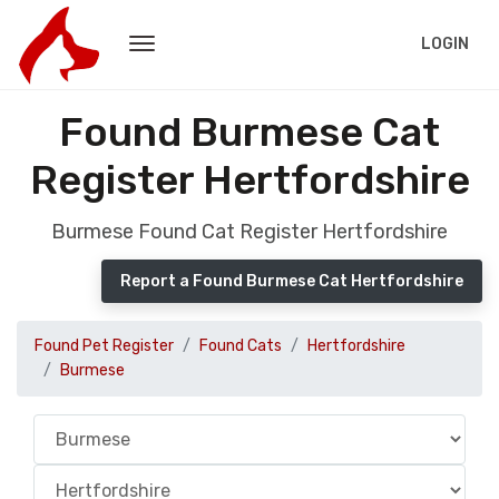
LOGIN
Found Burmese Cat
Register Hertfordshire
Burmese Found Cat Register Hertfordshire
Report a Found Burmese Cat Hertfordshire
Found Pet Register
Found Cats
Hertfordshire
Burmese