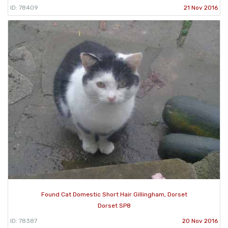
ID: 78409
21 Nov 2016
Found Cat Domestic Short Hair Gillingham, Dorset
Dorset SP8
ID: 78387
20 Nov 2016