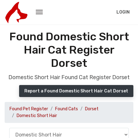
LOGIN
Found Domestic Short
Hair Cat Register
Dorset
Domestic Short Hair Found Cat Register Dorset
Report a Found Domestic Short Hair Cat Dorset
Found Pet Register
Found Cats
Dorset
Domestic Short Hair