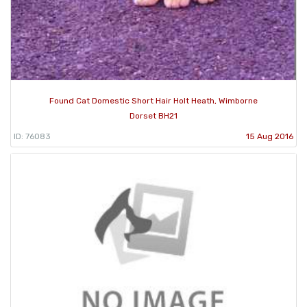
Found Cat Domestic Short Hair Holt Heath, Wimborne
Dorset BH21
ID: 76083
15 Aug 2016