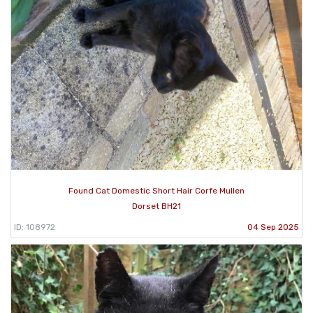
Found Cat Domestic Short Hair Corfe Mullen
Dorset BH21
ID: 108972
04 Sep 2025