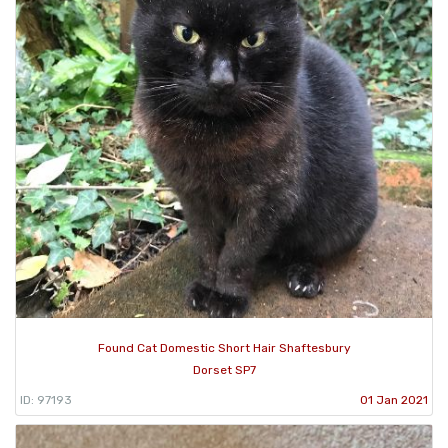
Found Cat Domestic Short Hair Shaftesbury
Dorset SP7
ID: 97193
01 Jan 2021