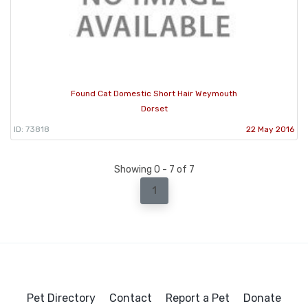
Found Cat Domestic Short Hair Weymouth
Dorset
ID: 73818
22 May 2016
Showing 0 - 7 of 7
1
Pet Directory
Contact
Report a Pet
Donate