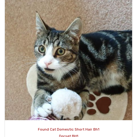
Found Cat Domestic Short Hair Bh1
Dorset BH1