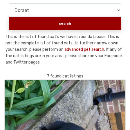
This is the list of found cat's we have in our database. This is
not the complete list of found cats, to further narrow down
your search, please perform an
advanced pet search
. If any of
the cat listings are in your area, please share on your Facebook
and Twitter pages.
7 found cat listings