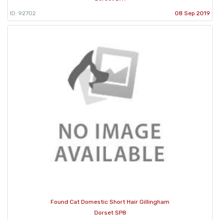
ID: 92702
08 Sep 2019
Found Cat Domestic Short Hair Gillingham
Dorset SP8