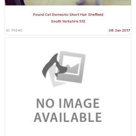
Found Cat Domestic Short Hair Sheffield
South Yorkshire S12
ID: 79240
08 Jan 2017