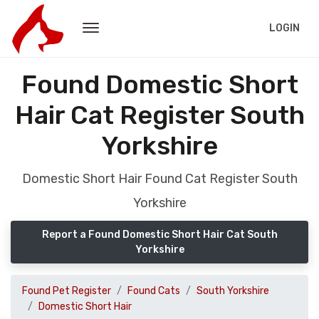
LOGIN
Found Domestic Short
Hair Cat Register South
Yorkshire
Domestic Short Hair Found Cat Register South
Yorkshire
Report a Found Domestic Short Hair Cat South
Yorkshire
Found Pet Register
Found Cats
South Yorkshire
Domestic Short Hair