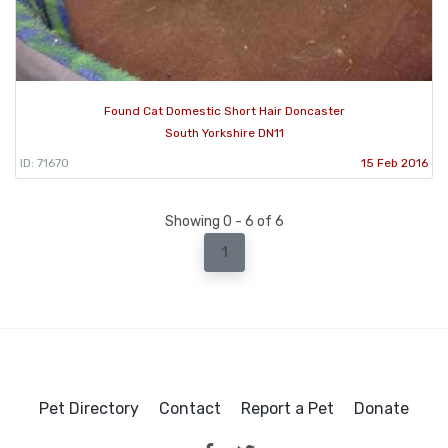
Found Cat Domestic Short Hair Doncaster
South Yorkshire DN11
ID: 71670
15 Feb 2016
Showing 0 - 6 of 6
1
Pet Directory
Contact
Report a Pet
Donate