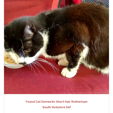
Found Cat Domestic Short Hair Rotherham
South Yorkshire S61