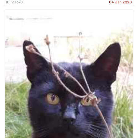
ID: 93670
04 Jan 2020