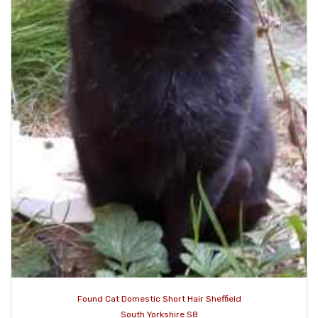
Found Cat Domestic Short Hair Sheffield
South Yorkshire S8