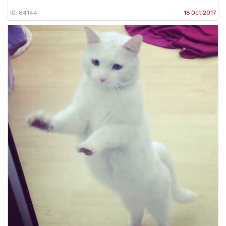
ID: 84144
16 Oct 2017