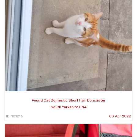
Found Cat Domestic Short Hair Doncaster
South Yorkshire DN4
ID: 101216
03 Apr 2022