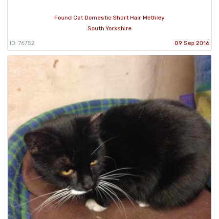
Found Cat Domestic Short Hair Methley
South Yorkshire
ID: 76752
09 Sep 2016