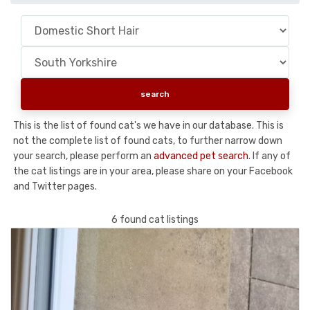
This is the list of found cat's we have in our database. This is
not the complete list of found cats, to further narrow down
your search, please perform an
advanced pet search
. If any of
the cat listings are in your area, please share on your Facebook
and Twitter pages.
6 found cat listings