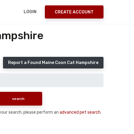
LOGIN
CREATE ACCOUNT
ampshire
Report a Found Maine Coon Cat Hampshire
n your search, please perform an
advanced pet search
.