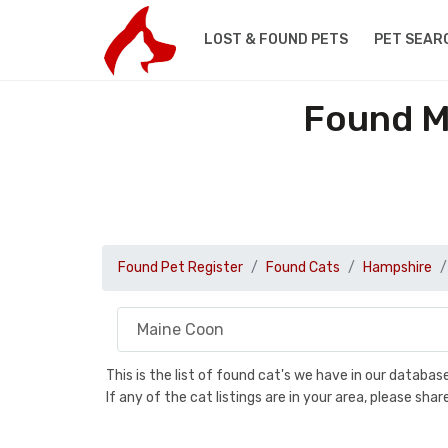
LOST & FOUND PETS
PET SEAR
Found M
Found Pet Register
Found Cats
Hampshire
This is the list of found cat's we have in our databa
If any of the cat listings are in your area, please sh