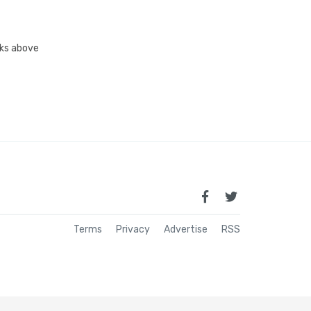
inks above
Terms
Privacy
Advertise
RSS