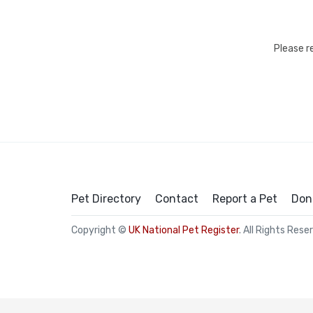
Please r
Pet Directory
Contact
Report a Pet
Don
Copyright ©
UK National Pet Register
. All Rights Rese