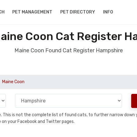
CH
PET MANAGEMENT
PET DIRECTORY
INFO
aine Coon Cat Register H
Maine Coon Found Cat Register Hampshire
Maine Coon
se. This is not the complete list of found cats, to further narrow dow
are on your Facebook and Twitter pages.