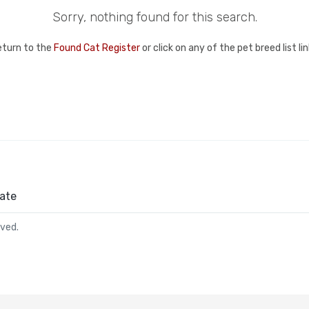
Sorry, nothing found for this search.
eturn to the
Found Cat Register
or click on any of the pet breed list l
ate
rved.