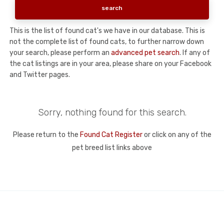
This is the list of found cat's we have in our database. This is
not the complete list of found cats, to further narrow down
your search, please perform an
advanced pet search
. If any of
the cat listings are in your area, please share on your Facebook
and Twitter pages.
Sorry, nothing found for this search.
Please return to the
Found Cat Register
or click on any of the
pet breed list links above