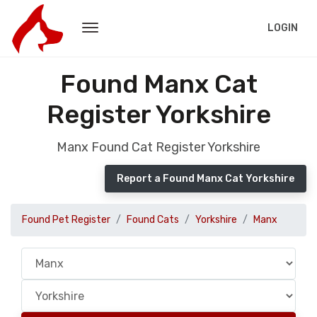
LOGIN
Found Manx Cat
Register Yorkshire
Manx Found Cat Register Yorkshire
Report a Found Manx Cat Yorkshire
Found Pet Register
Found Cats
Yorkshire
Manx