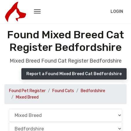
LOGIN
Found Mixed Breed Cat
Register Bedfordshire
Mixed Breed Found Cat Register Bedfordshire
Report a Found Mixed Breed Cat Bedfordshire
Found Pet Register
Found Cats
Bedfordshire
Mixed Breed