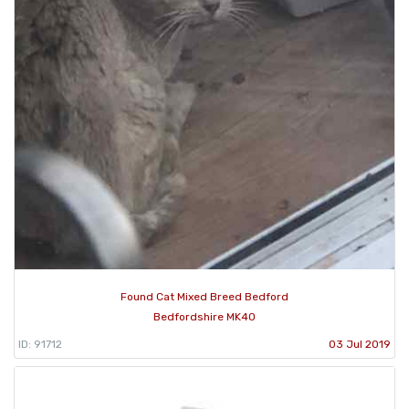
Found Cat Mixed Breed Bedford
Bedfordshire MK40
ID: 91712
03 Jul 2019