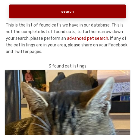
This is the list of found cat's we have in our database. This is
not the complete list of found cats, to further narrow down
your search, please perform an
advanced pet search
. If any of
the cat listings are in your area, please share on your Facebook
and Twitter pages.
3 found cat listings