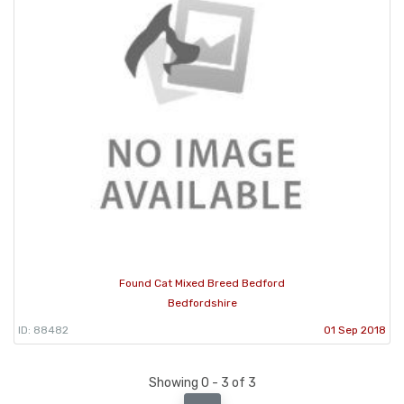
Found Cat Mixed Breed Bedford
Bedfordshire
ID: 88482
01 Sep 2018
Showing 0 - 3 of 3