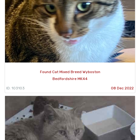
Found Cat Mixed Breed Wyboston
Bedfordshire MK44
ID: 103103
08 Dec 2022