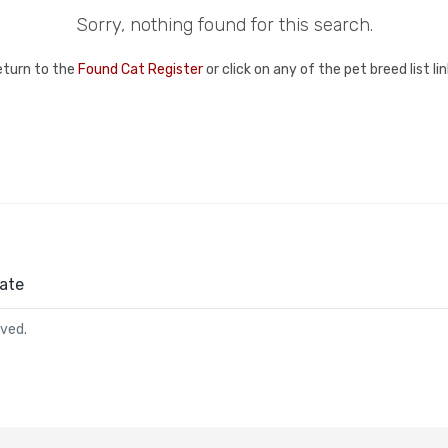
Sorry, nothing found for this search.
eturn to the
Found Cat Register
or click on any of the pet breed list l
ate
rved.