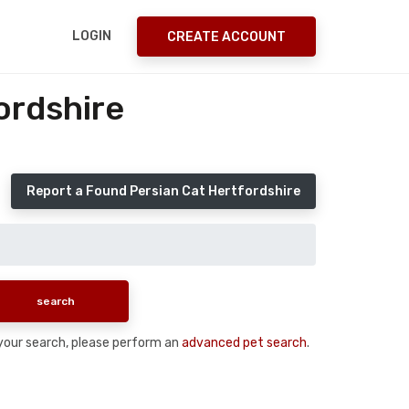
LOGIN
CREATE ACCOUNT
ordshire
Report a Found Persian Cat Hertfordshire
n your search, please perform an
advanced pet search
.