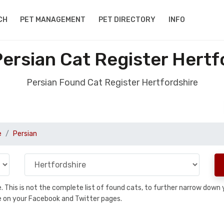
CH
PET MANAGEMENT
PET DIRECTORY
INFO
ersian Cat Register Hertf
Persian Found Cat Register Hertfordshire
e
Persian
se. This is not the complete list of found cats, to further narrow dow
are on your Facebook and Twitter pages.