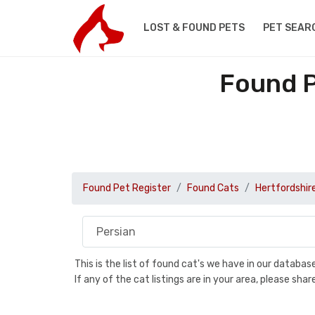
LOST & FOUND PETS
PET SEAR
Found P
Found Pet Register
Found Cats
Hertfordshir
This is the list of found cat's we have in our databa
If any of the cat listings are in your area, please sh