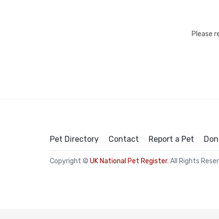
Please r
Pet Directory
Contact
Report a Pet
Don
Copyright ©
UK National Pet Register
. All Rights Rese