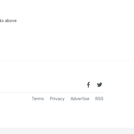
inks above
Terms
Privacy
Advertise
RSS