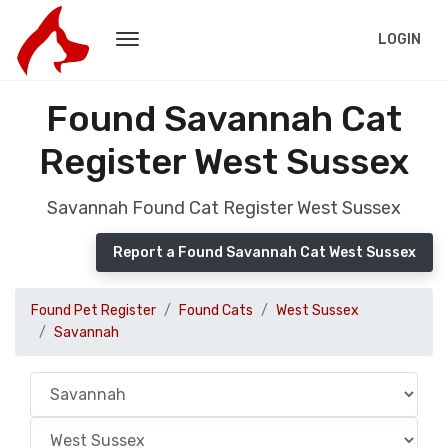
LOGIN
Found Savannah Cat
Register West Sussex
Savannah Found Cat Register West Sussex
Report a Found Savannah Cat West Sussex
Found Pet Register
Found Cats
West Sussex
Savannah