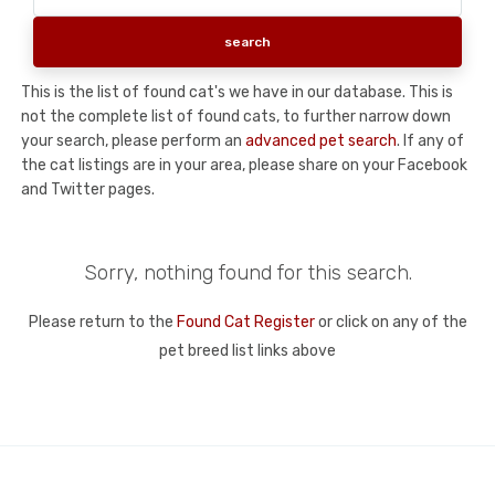
This is the list of found cat's we have in our database. This is
not the complete list of found cats, to further narrow down
your search, please perform an
advanced pet search
. If any of
the cat listings are in your area, please share on your Facebook
and Twitter pages.
Sorry, nothing found for this search.
Please return to the
Found Cat Register
or click on any of the
pet breed list links above