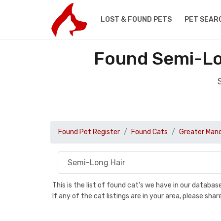
LOST & FOUND PETS
PET SEAR
Found Semi-Lo
Found Pet Register
Found Cats
Greater Man
This is the list of found cat's we have in our databa
If any of the cat listings are in your area, please sh