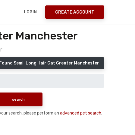
LOGIN
CREATE ACCOUNT
ter Manchester
r
 Found Semi-Long Hair Cat Greater Manchester
n your search, please perform an
advanced pet search
.