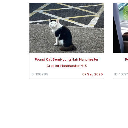
Found Cat Semi-Long Hair Manchester
F
Greater Manchester M13
ID: 108985
07 Sep 2025
ID: 1079