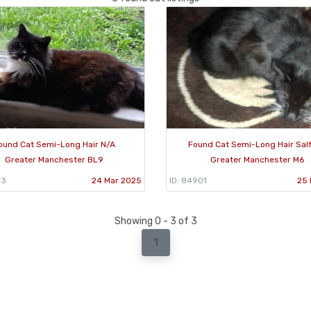
ound Cat Semi-Long Hair N/A
Found Cat Semi-Long Hair Sal
Greater Manchester BL9
Greater Manchester M6
13
24 Mar 2025
ID: 84901
25 
Showing 0 - 3 of 3
1