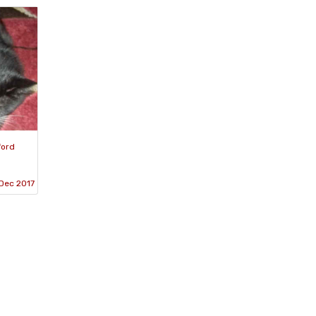
ford
Dec 2017