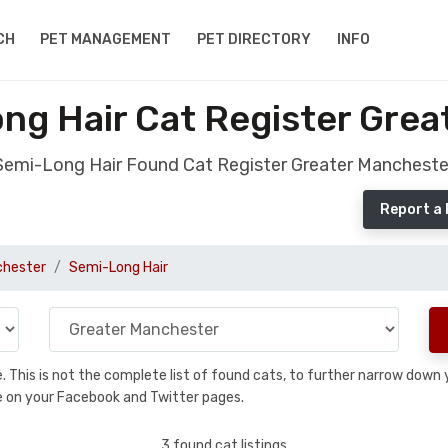
CH
PET MANAGEMENT
PET DIRECTORY
INFO
ng Hair Cat Register Grea
Semi-Long Hair Found Cat Register Greater Mancheste
Report a
chester
Semi-Long Hair
se. This is not the complete list of found cats, to further narrow dow
are on your Facebook and Twitter pages.
3 found cat listings