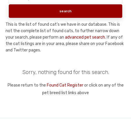
This is the list of found cat's we have in our database. This is
not the complete list of found cats, to further narrow down
your search, please perform an
advanced pet search
. If any of
the cat listings are in your area, please share on your Facebook
and Twitter pages.
Sorry, nothing found for this search.
Please return to the
Found Cat Register
or click on any of the
pet breed list links above