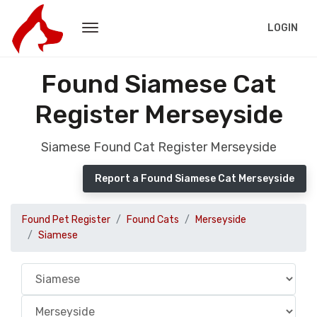
LOGIN
Found Siamese Cat
Register Merseyside
Siamese Found Cat Register Merseyside
Report a Found Siamese Cat Merseyside
Found Pet Register
Found Cats
Merseyside
Siamese