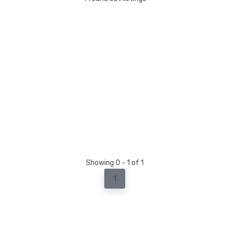
Showing 0 - 1 of 1
1