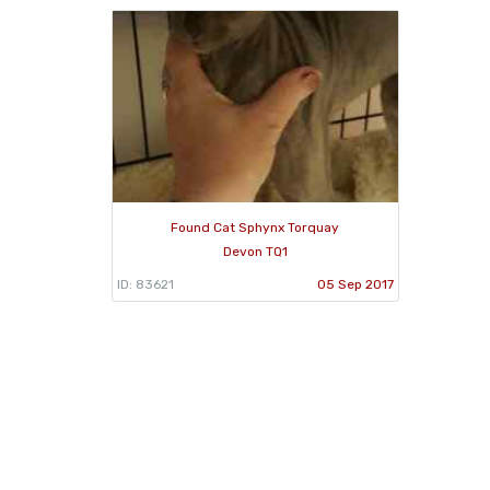
Found Cat Sphynx Torquay
Devon TQ1
ID: 83621
05 Sep 2017