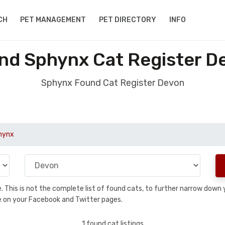
CH
PET MANAGEMENT
PET DIRECTORY
INFO
nd Sphynx Cat Register D
Sphynx Found Cat Register Devon
hynx
se. This is not the complete list of found cats, to further narrow dow
are on your Facebook and Twitter pages.
1 found cat listings