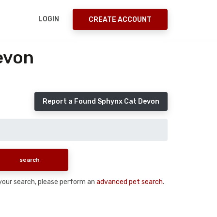
LOGIN
CREATE ACCOUNT
evon
Report a Found Sphynx Cat Devon
n your search, please perform an
advanced pet search
.