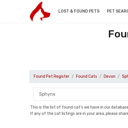
LOST & FOUND PETS
PET SEAR
Fou
Found Pet Register
Found Cats
Devon
Sp
This is the list of found cat's we have in our databa
If any of the cat listings are in your area, please sh