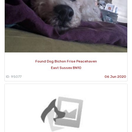
Found Dog Bichon Frise Peacehaven
East Sussex BN10
ID: 95077
06 Jun 2020