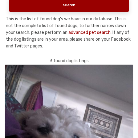
This is the list of found dog's we have in our database. This is
not the complete list of found dogs, to further narrow down
your search, please perform an
advanced pet search
. If any of
the dog listings are in your area, please share on your Facebook
and Twitter pages.
3 found dog listings