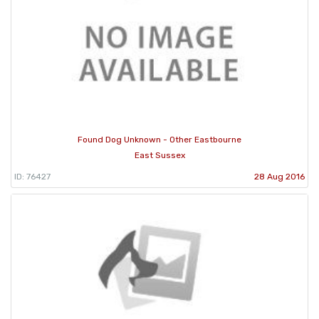
Found Dog Unknown - Other Eastbourne
East Sussex
ID: 76427
28 Aug 2016