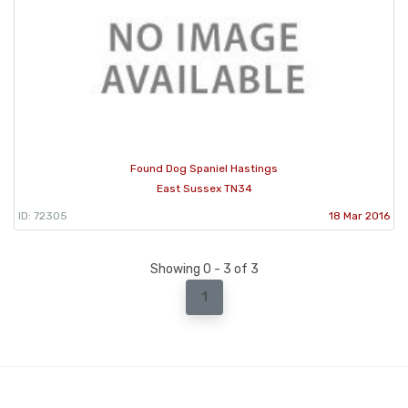
Found Dog Spaniel Hastings
East Sussex TN34
ID: 72305
18 Mar 2016
Showing 0 - 3 of 3
1