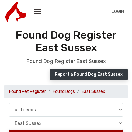
LOGIN
Found Dog Register
East Sussex
Found Dog Register East Sussex
Report a Found Dog East Sussex
Found Pet Register
Found Dogs
East Sussex