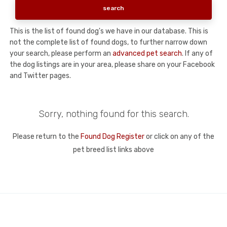
This is the list of found dog's we have in our database. This is
not the complete list of found dogs, to further narrow down
your search, please perform an
advanced pet search
. If any of
the dog listings are in your area, please share on your Facebook
and Twitter pages.
Sorry, nothing found for this search.
Please return to the
Found Dog Register
or click on any of the
pet breed list links above