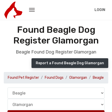
LOGIN
Found Beagle Dog
Register Glamorgan
Beagle Found Dog Register Glamorgan
Report a Found Beagle Dog Glamorgan
Found Pet Register
Found Dogs
Glamorgan
Beagle