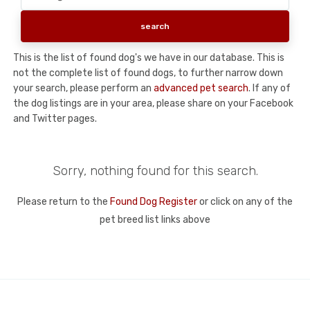
This is the list of found dog's we have in our database. This is
not the complete list of found dogs, to further narrow down
your search, please perform an
advanced pet search
. If any of
the dog listings are in your area, please share on your Facebook
and Twitter pages.
Sorry, nothing found for this search.
Please return to the
Found Dog Register
or click on any of the
pet breed list links above