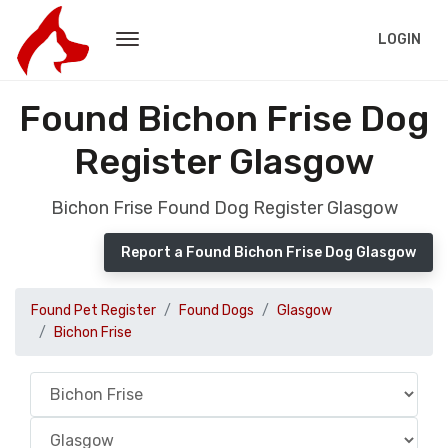
LOGIN
Found Bichon Frise Dog
Register Glasgow
Bichon Frise Found Dog Register Glasgow
Report a Found Bichon Frise Dog Glasgow
Found Pet Register
Found Dogs
Glasgow
Bichon Frise