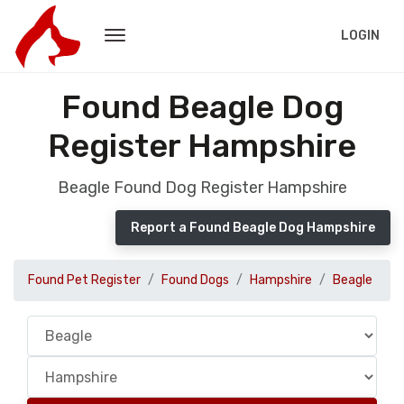
LOGIN
Found Beagle Dog
Register Hampshire
Beagle Found Dog Register Hampshire
Report a Found Beagle Dog Hampshire
Found Pet Register
Found Dogs
Hampshire
Beagle