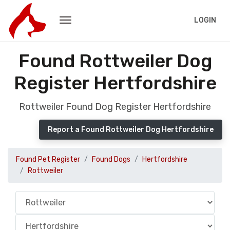
LOGIN
Found Rottweiler Dog
Register Hertfordshire
Rottweiler Found Dog Register Hertfordshire
Report a Found Rottweiler Dog Hertfordshire
Found Pet Register
Found Dogs
Hertfordshire
Rottweiler