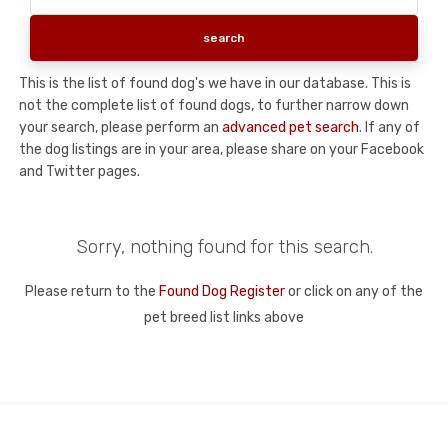
This is the list of found dog's we have in our database. This is
not the complete list of found dogs, to further narrow down
your search, please perform an
advanced pet search
. If any of
the dog listings are in your area, please share on your Facebook
and Twitter pages.
Sorry, nothing found for this search.
Please return to the
Found Dog Register
or click on any of the
pet breed list links above