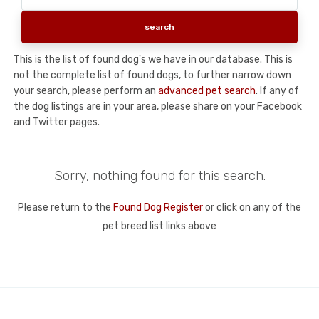
This is the list of found dog's we have in our database. This is
not the complete list of found dogs, to further narrow down
your search, please perform an
advanced pet search
. If any of
the dog listings are in your area, please share on your Facebook
and Twitter pages.
Sorry, nothing found for this search.
Please return to the
Found Dog Register
or click on any of the
pet breed list links above