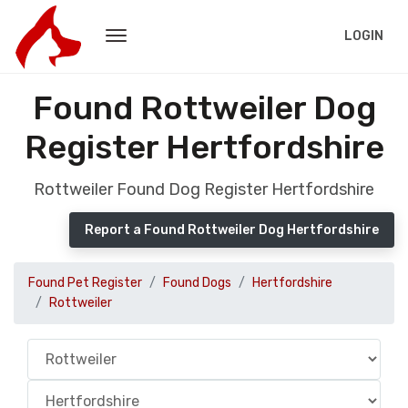
LOGIN
Found Rottweiler Dog
Register Hertfordshire
Rottweiler Found Dog Register Hertfordshire
Report a Found Rottweiler Dog Hertfordshire
Found Pet Register
Found Dogs
Hertfordshire
Rottweiler