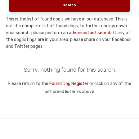
This is the list of found dog's we have in our database. This is
not the complete list of found dogs, to further narrow down
your search, please perform an
advanced pet search
. If any of
the dog listings are in your area, please share on your Facebook
and Twitter pages.
Sorry, nothing found for this search.
Please return to the
Found Dog Register
or click on any of the
pet breed list links above