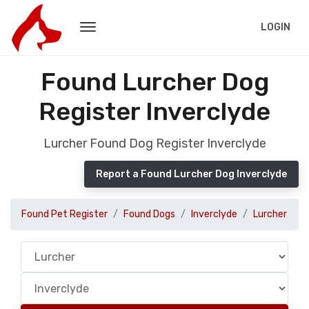
LOGIN
Found Lurcher Dog
Register Inverclyde
Lurcher Found Dog Register Inverclyde
Report a Found Lurcher Dog Inverclyde
Found Pet Register
Found Dogs
Inverclyde
Lurcher