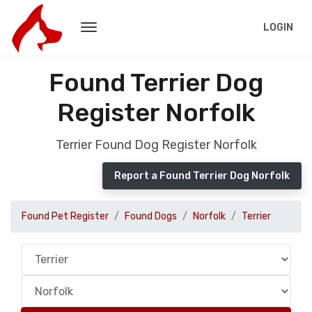
LOGIN
Found Terrier Dog
Register Norfolk
Terrier Found Dog Register Norfolk
Report a Found Terrier Dog Norfolk
Found Pet Register
Found Dogs
Norfolk
Terrier