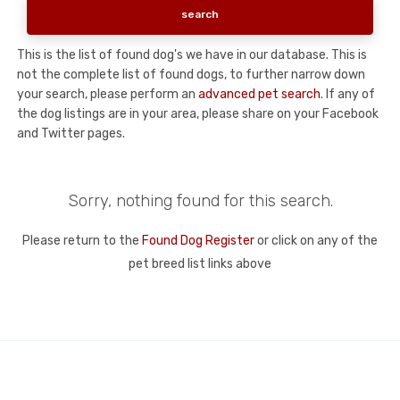
This is the list of found dog's we have in our database. This is
not the complete list of found dogs, to further narrow down
your search, please perform an
advanced pet search
. If any of
the dog listings are in your area, please share on your Facebook
and Twitter pages.
Sorry, nothing found for this search.
Please return to the
Found Dog Register
or click on any of the
pet breed list links above