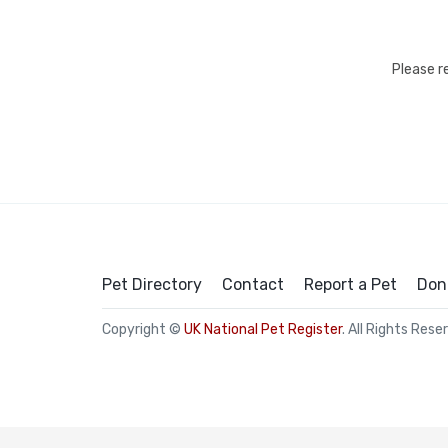
Please r
Pet Directory
Contact
Report a Pet
Don
Copyright ©
UK National Pet Register
. All Rights Rese