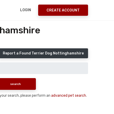
LOGIN
CREATE ACCOUNT
ghamshire
Report a Found Terrier Dog Nottinghamshire
n your search, please perform an
advanced pet search
.