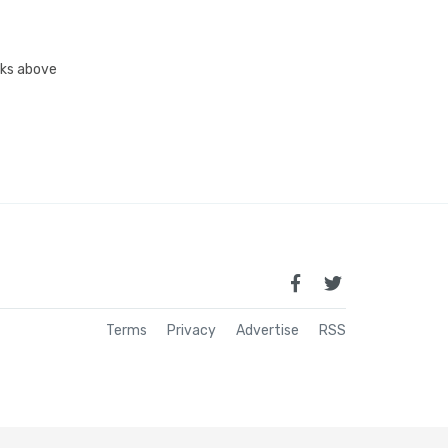
inks above
Terms
Privacy
Advertise
RSS