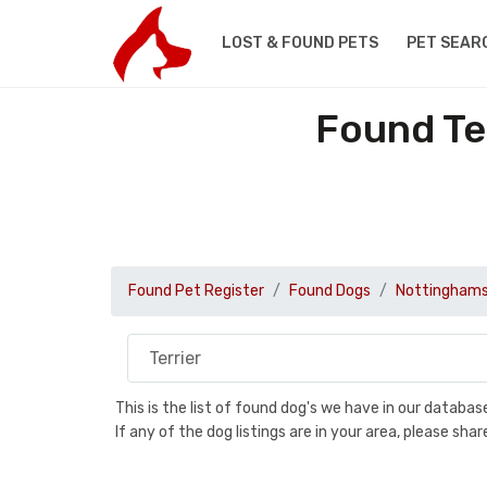
LOST & FOUND PETS
PET SEAR
Found Te
Found Pet Register
Found Dogs
Nottinghams
This is the list of found dog's we have in our databa
If any of the dog listings are in your area, please sh