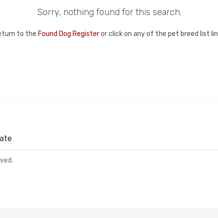
Sorry, nothing found for this search.
eturn to the
Found Dog Register
or click on any of the pet breed list l
ate
rved.