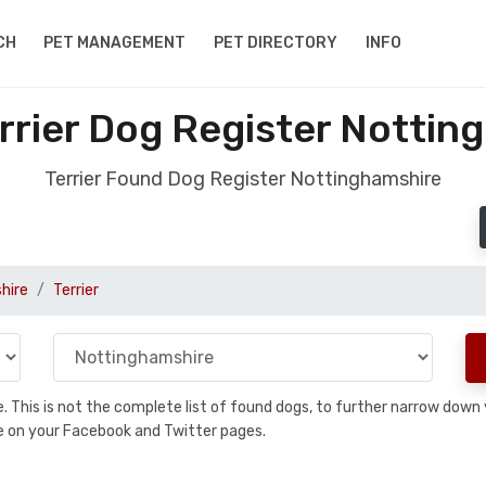
CH
PET MANAGEMENT
PET DIRECTORY
INFO
rrier Dog Register Nottin
Terrier Found Dog Register Nottinghamshire
hire
Terrier
se. This is not the complete list of found dogs, to further narrow dow
are on your Facebook and Twitter pages.