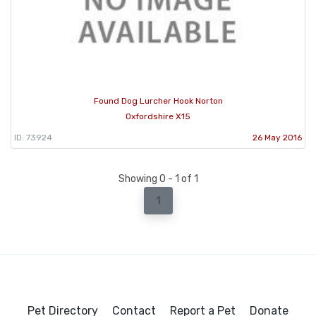
Found Dog Lurcher Hook Norton
Oxfordshire X15
ID: 73924
26 May 2016
Showing 0 - 1 of 1
1
Pet Directory
Contact
Report a Pet
Donate