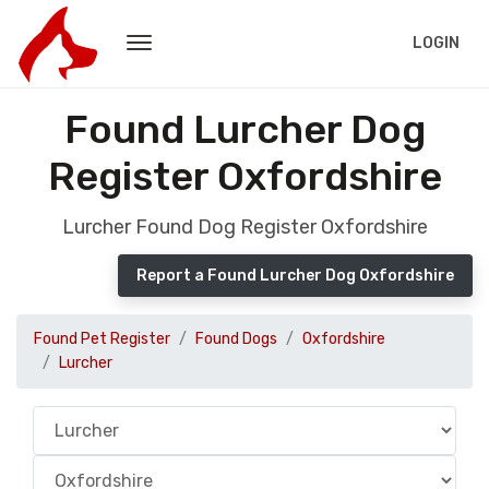
LOGIN
Found Lurcher Dog
Register Oxfordshire
Lurcher Found Dog Register Oxfordshire
Report a Found Lurcher Dog Oxfordshire
Found Pet Register
Found Dogs
Oxfordshire
Lurcher