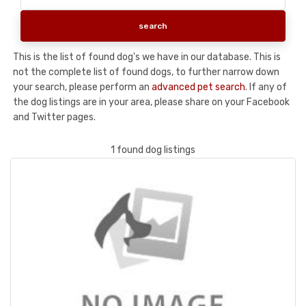
This is the list of found dog's we have in our database. This is
not the complete list of found dogs, to further narrow down
your search, please perform an
advanced pet search
. If any of
the dog listings are in your area, please share on your Facebook
and Twitter pages.
1 found dog listings