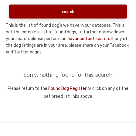
This is the list of found dog's we have in our database. This is
not the complete list of found dogs, to further narrow down
your search, please perform an
advanced pet search
. If any of
the dog listings are in your area, please share on your Facebook
and Twitter pages.
Sorry, nothing found for this search.
Please return to the
Found Dog Register
or click on any of the
pet breed list links above