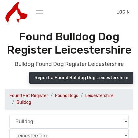
LOGIN
Found Bulldog Dog
Register Leicestershire
Bulldog Found Dog Register Leicestershire
Report a Found Bulldog Dog Leicestershire
Found Pet Register
Found Dogs
Leicestershire
Bulldog