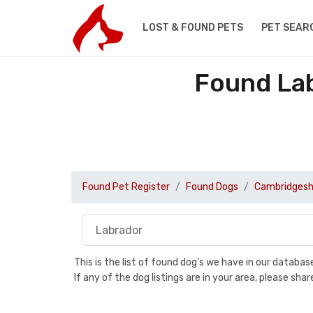
LOST & FOUND PETS
PET SEAR
Found Lab
Found Pet Register
Found Dogs
Cambridgesh
This is the list of found dog's we have in our databa
If any of the dog listings are in your area, please sh