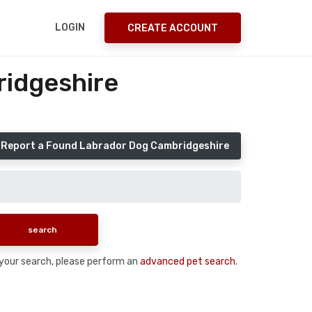
LOGIN
CREATE ACCOUNT
ridgeshire
Report a Found Labrador Dog Cambridgeshire
n your search, please perform an
advanced pet search
.