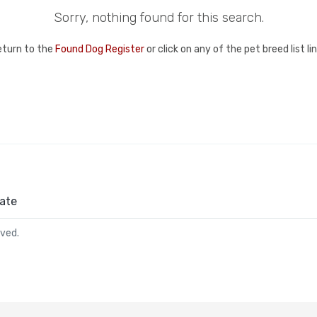
Sorry, nothing found for this search.
eturn to the
Found Dog Register
or click on any of the pet breed list l
ate
rved.