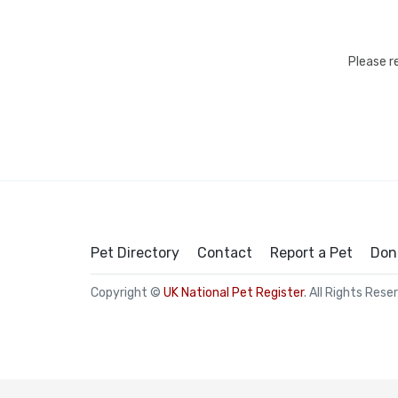
Please r
Pet Directory
Contact
Report a Pet
Don
Copyright ©
UK National Pet Register
. All Rights Rese