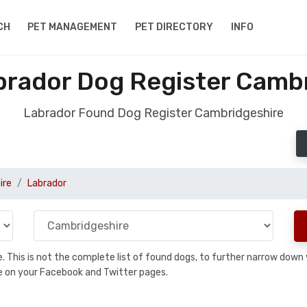
CH
PET MANAGEMENT
PET DIRECTORY
INFO
rador Dog Register Camb
Labrador Found Dog Register Cambridgeshire
ire
Labrador
se. This is not the complete list of found dogs, to further narrow dow
are on your Facebook and Twitter pages.