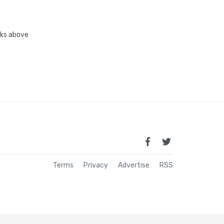
inks above
Terms
Privacy
Advertise
RSS