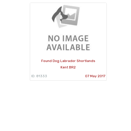
Found Dog Labrador Shortlands
Kent BR2
ID: 81333
07 May 2017