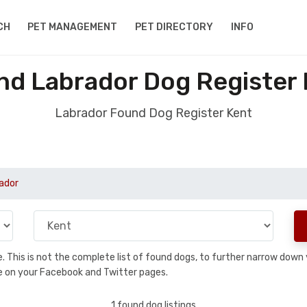
CH
PET MANAGEMENT
PET DIRECTORY
INFO
nd Labrador Dog Register 
Labrador Found Dog Register Kent
ador
se. This is not the complete list of found dogs, to further narrow dow
are on your Facebook and Twitter pages.
1 found dog listings