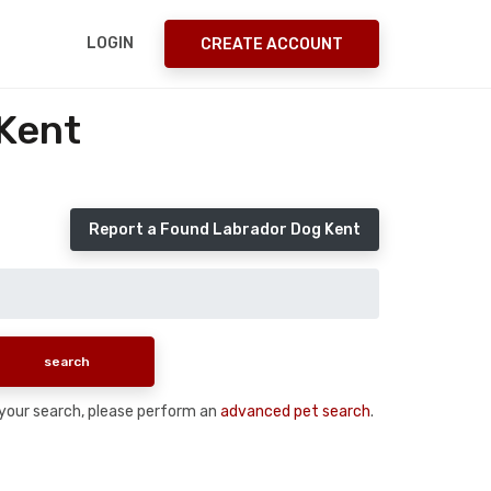
LOGIN
CREATE ACCOUNT
Kent
Report a Found Labrador Dog Kent
n your search, please perform an
advanced pet search
.