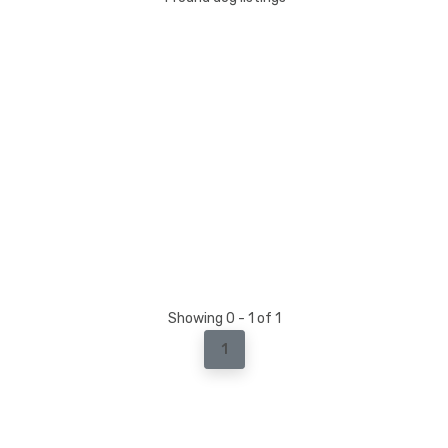
Showing 0 - 1 of 1
1