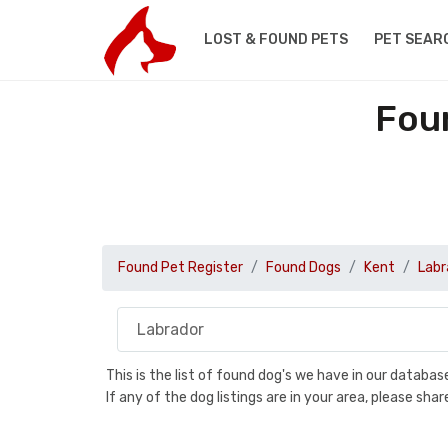
LOST & FOUND PETS
PET SEAR
Fou
Found Pet Register
Found Dogs
Kent
Labr
This is the list of found dog's we have in our databa
If any of the dog listings are in your area, please sh