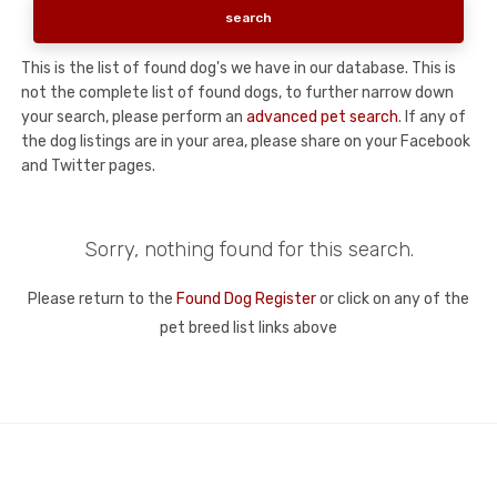
This is the list of found dog's we have in our database. This is
not the complete list of found dogs, to further narrow down
your search, please perform an
advanced pet search
. If any of
the dog listings are in your area, please share on your Facebook
and Twitter pages.
Sorry, nothing found for this search.
Please return to the
Found Dog Register
or click on any of the
pet breed list links above