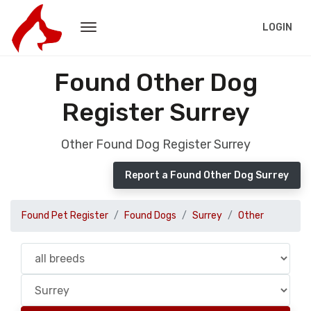
LOGIN
Found Other Dog
Register Surrey
Other Found Dog Register Surrey
Report a Found Other Dog Surrey
Found Pet Register
Found Dogs
Surrey
Other