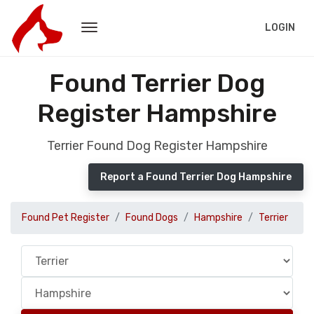
LOGIN
Found Terrier Dog
Register Hampshire
Terrier Found Dog Register Hampshire
Report a Found Terrier Dog Hampshire
Found Pet Register
Found Dogs
Hampshire
Terrier