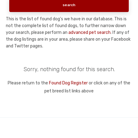
This is the list of found dog's we have in our database. This is
not the complete list of found dogs, to further narrow down
your search, please perform an
advanced pet search
. If any of
the dog listings are in your area, please share on your Facebook
and Twitter pages.
Sorry, nothing found for this search.
Please return to the
Found Dog Register
or click on any of the
pet breed list links above