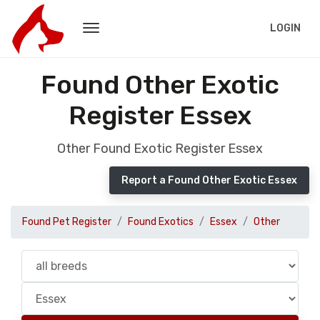
LOGIN
Found Other Exotic
Register Essex
Other Found Exotic Register Essex
Report a Found Other Exotic Essex
Found Pet Register
Found Exotics
Essex
Other