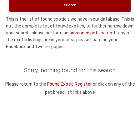
This is the list of found exotic's we have in our database. This is
not the complete list of found exotics, to further narrow down
your search, please perform an
advanced pet search
. If any of
the exotic listings are in your area, please share on your
Facebook and Twitter pages.
Sorry, nothing found for this search.
Please return to the
Found Exotic Register
or click on any of the
pet breed list links above