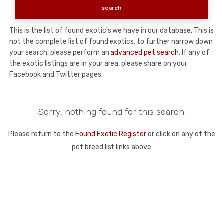
This is the list of found exotic's we have in our database. This is
not the complete list of found exotics, to further narrow down
your search, please perform an
advanced pet search
. If any of
the exotic listings are in your area, please share on your
Facebook and Twitter pages.
Sorry, nothing found for this search.
Please return to the
Found Exotic Register
or click on any of the
pet breed list links above