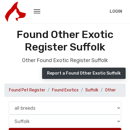
LOGIN
Found Other Exotic
Register Suffolk
Other Found Exotic Register Suffolk
Report a Found Other Exotic Suffolk
Found Pet Register
Found Exotics
Suffolk
Other