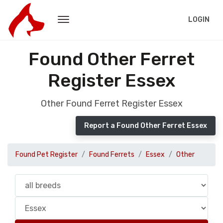
LOGIN
Found Other Ferret
Register Essex
Other Found Ferret Register Essex
Report a Found Other Ferret Essex
Found Pet Register
Found Ferrets
Essex
Other