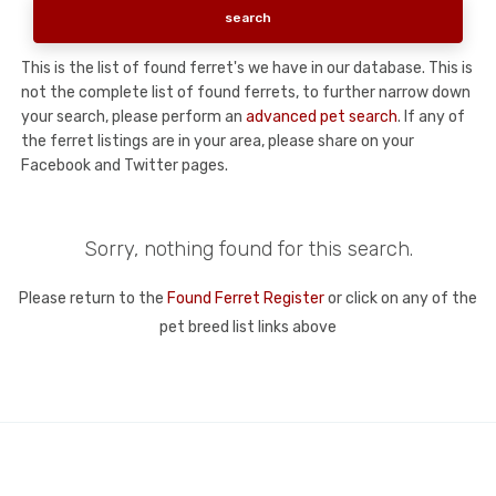
This is the list of found ferret's we have in our database. This is
not the complete list of found ferrets, to further narrow down
your search, please perform an
advanced pet search
. If any of
the ferret listings are in your area, please share on your
Facebook and Twitter pages.
Sorry, nothing found for this search.
Please return to the
Found Ferret Register
or click on any of the
pet breed list links above