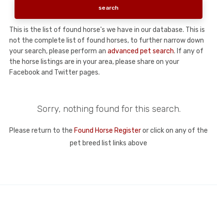
This is the list of found horse's we have in our database. This is
not the complete list of found horses, to further narrow down
your search, please perform an
advanced pet search
. If any of
the horse listings are in your area, please share on your
Facebook and Twitter pages.
Sorry, nothing found for this search.
Please return to the
Found Horse Register
or click on any of the
pet breed list links above