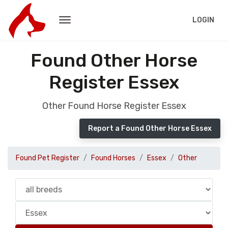
LOGIN
Found Other Horse
Register Essex
Other Found Horse Register Essex
Report a Found Other Horse Essex
Found Pet Register
Found Horses
Essex
Other