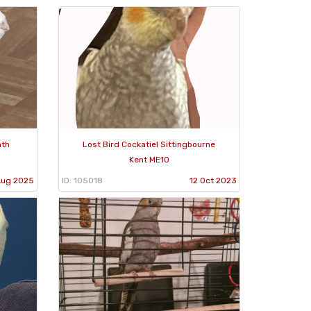
ath
Lost Bird Cockatiel Sittingbourne
Kent ME10
Aug 2025
ID: 105018
12 Oct 2023