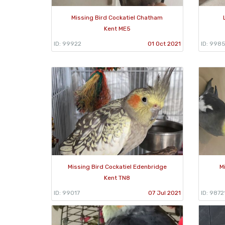
Missing Bird Cockatiel Chatham
Kent ME5
ID: 99922
01 Oct 2021
ID: 998
Missing Bird Cockatiel Edenbridge
M
Kent TN8
ID: 99017
07 Jul 2021
ID: 9872