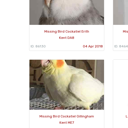
Missing Bird Cockatiel Erith
Mis
Kent DA8
ID: 86130
04 Apr 2018
ID: 8464
Missing Bird Cockatiel Gillingham
L
Kent ME7