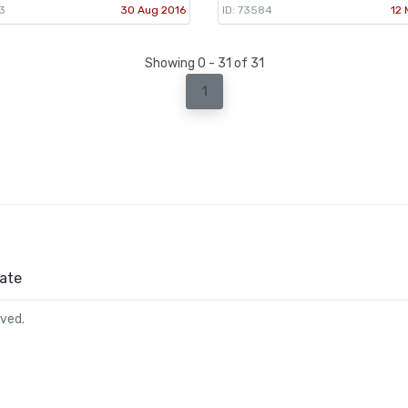
3
30 Aug 2016
ID: 73584
12 
Showing 0 - 31 of 31
1
ate
rved.