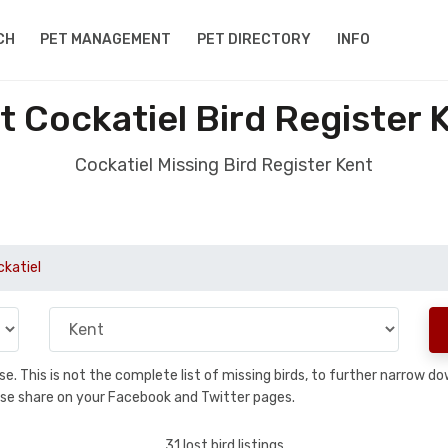
CH
PET MANAGEMENT
PET DIRECTORY
INFO
t Cockatiel Bird Register 
Cockatiel Missing Bird Register Kent
ckatiel
base. This is not the complete list of missing birds, to further narrow
please share on your Facebook and Twitter pages.
31 lost bird listings