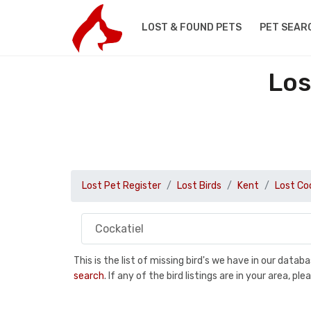
LOST & FOUND PETS
PET SEAR
Los
Lost Pet Register
Lost Birds
Kent
Lost Co
This is the list of missing bird's we have in our data
search
. If any of the bird listings are in your area, 