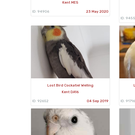
Kent ME5
ID: 94906
23 May 2020
ID: 945
Lost Bird Cockatiel Welling
Kent DA16
ID: 92652
04 Sep 2019
ID: 91716