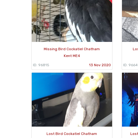
Missing Bird Cockatiel Chatham
Lo
Kent ME4
ID: 96815
13 Nov 2020
ID: 9664
Lost Bird Cockatiel Chatham
Lost