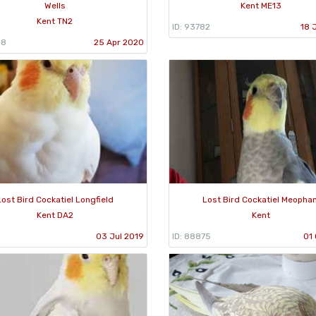
Wells
Kent ME13
Kent TN2
ID: 93782
18 
58
25 Apr 2020
Lost Bird Cockatiel Longfield
Lost Bird Cockatiel Meopha
Kent DA2
Kent
03 Jul 2019
ID: 88875
01 