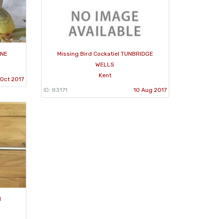
ONE
Missing Bird Cockatiel TUNBRIDGE
WELLS
Kent
Oct 2017
ID: 83171
10 Aug 2017
d