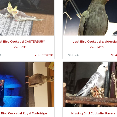
st Bird Cockatiel CANTERBURY
Lost Bird Cockatiel Waldersl
Kent CT1
Kent ME5
1
20 Oct 2020
ID: 95894
10 
 Bird Cockatiel Royal Tunbridge
Missing Bird Cockatiel Faver