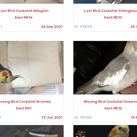
Lost Bird Cockatiel Allington
Lost Bird Cockatiel Sittingbo
Kent ME16
Kent ME10
57
26 Sep 2021
ID: 99844
25 
issing Bird Cockatiel Bromley
Missing Bird Cockatiel Sheer
Kent BR1
Kent ME12
1
13 Jun 2021
ID: 98380
14 