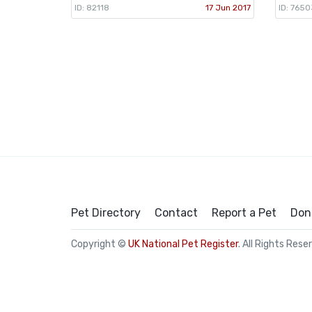
ID: 82118
17 Jun 2017
ID: 7650
Pet Directory
Contact
Report a Pet
Don
Copyright ©
UK National Pet Register
. All Rights Rese