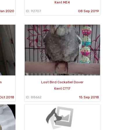
Kent ME4
Jan 2020
ID: 92707
08 Sep 2019
m
Lost Bird Cockatiel Dover
Kent CT17
Oct 2018
ID: 88662
15 Sep 2018