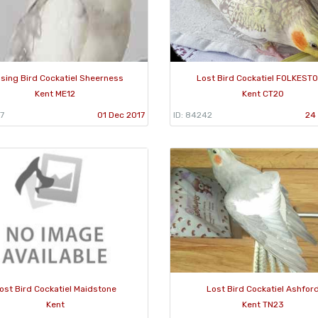
sing Bird Cockatiel Sheerness
Lost Bird Cockatiel FOLKEST
Kent ME12
Kent CT20
7
01 Dec 2017
ID: 84242
24 
ost Bird Cockatiel Maidstone
Lost Bird Cockatiel Ashfor
Kent
Kent TN23