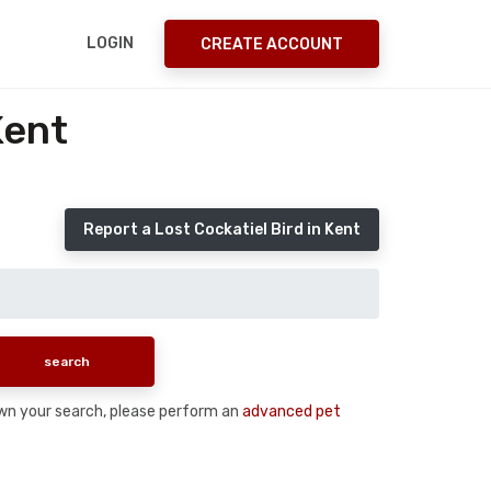
LOGIN
CREATE ACCOUNT
Kent
Report a Lost Cockatiel Bird in Kent
 down your search, please perform an
advanced pet