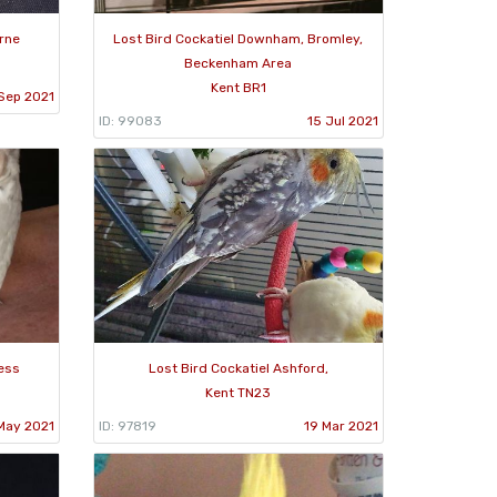
urne
Lost Bird Cockatiel Downham, Bromley,
Beckenham Area
Kent BR1
Sep 2021
ID: 99083
15 Jul 2021
ness
Lost Bird Cockatiel Ashford,
Kent TN23
May 2021
ID: 97819
19 Mar 2021