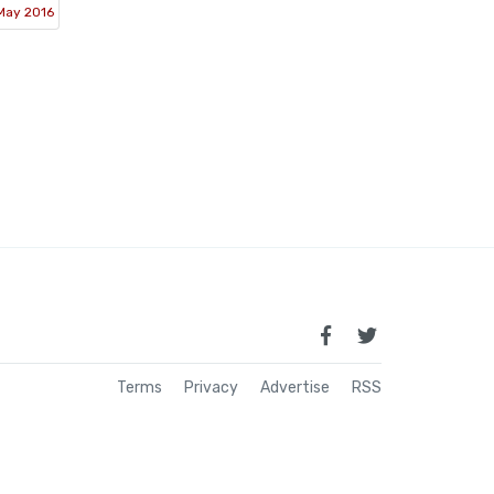
May 2016
Terms
Privacy
Advertise
RSS