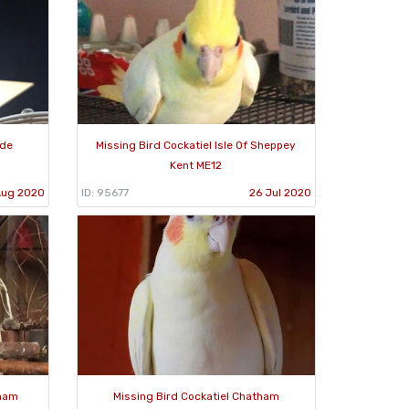
ade
Missing Bird Cockatiel Isle Of Sheppey
Kent ME12
Aug 2020
ID: 95677
26 Jul 2020
sham
Missing Bird Cockatiel Chatham