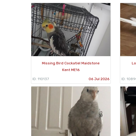
Missing Bird Cockatiel Maidstone
Lo
Kent ME16
ID: 110137
06 Jul 2026
ID: 108