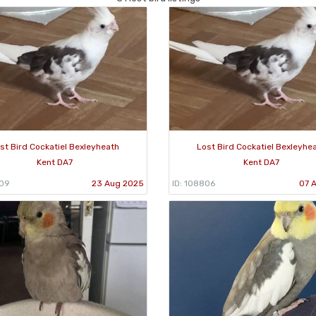
st Bird Cockatiel Bexleyheath
Lost Bird Cockatiel Bexleyhe
Kent DA7
Kent DA7
909
23 Aug 2025
ID: 108806
07 