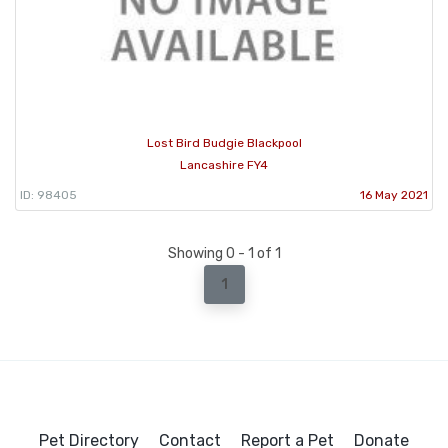
Lost Bird Budgie Blackpool
Lancashire FY4
ID: 98405
16 May 2021
Showing 0 - 1 of 1
1
Pet Directory
Contact
Report a Pet
Donate