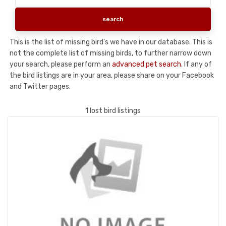
This is the list of missing bird's we have in our database. This is
not the complete list of missing birds, to further narrow down
your search, please perform an
advanced pet search
. If any of
the bird listings are in your area, please share on your Facebook
and Twitter pages.
1 lost bird listings