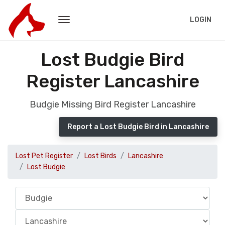
LOGIN
Lost Budgie Bird
Register Lancashire
Budgie Missing Bird Register Lancashire
Report a Lost Budgie Bird in Lancashire
Lost Pet Register
Lost Birds
Lancashire
Lost Budgie