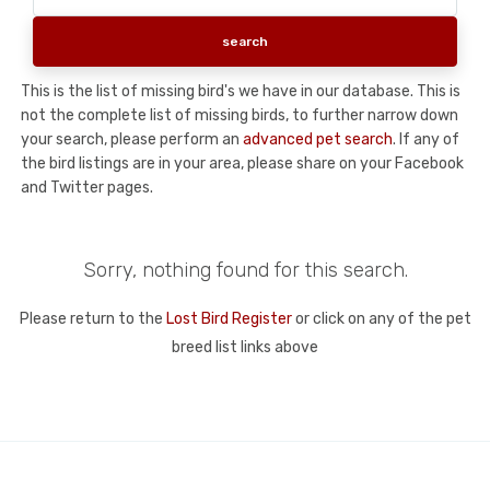
This is the list of missing bird's we have in our database. This is
not the complete list of missing birds, to further narrow down
your search, please perform an
advanced pet search
. If any of
the bird listings are in your area, please share on your Facebook
and Twitter pages.
Sorry, nothing found for this search.
Please return to the
Lost Bird Register
or click on any of the pet
breed list links above