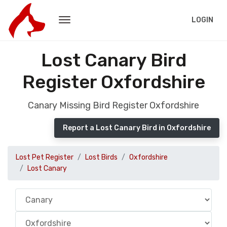
LOGIN
Lost Canary Bird
Register Oxfordshire
Canary Missing Bird Register Oxfordshire
Report a Lost Canary Bird in Oxfordshire
Lost Pet Register
Lost Birds
Oxfordshire
Lost Canary